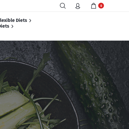
0
lexible Diets
iets
 Diet
et