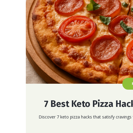
7 Best Keto Pizza Hac
Discover 7 keto pizza hacks that satisfy cravings 