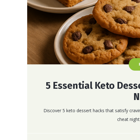
5 Essential Keto Dess
N
Discover 5 keto dessert hacks that satisfy cravi
cheat night