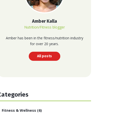
Amber Kalla
Nutrition/Fitness blogger
Amber has been in the fitness/nutrition industry
for over 20 years.
All posts
Categories
Fitness & Wellness
(6)