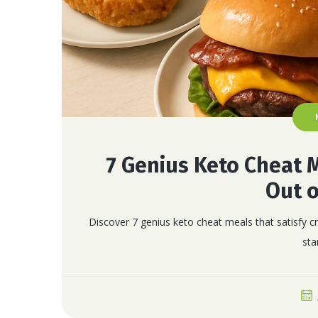
7 Genius Keto Cheat 
Out o
Discover 7 genius keto cheat meals that satisfy cr
sta