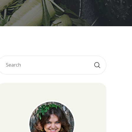
Diet
et
 Diet