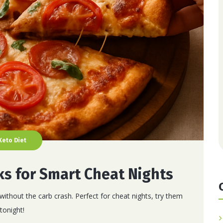
Keto Diet
ks for Smart Cheat Nights
without the carb crash. Perfect for cheat nights, try them
tonight!