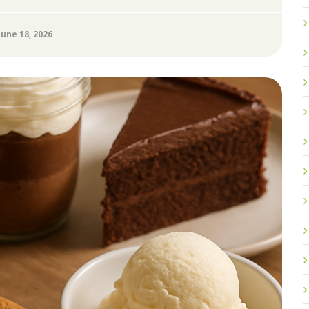
June 18, 2026