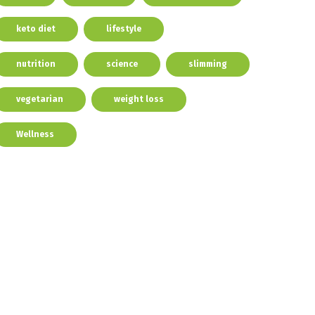
keto diet
lifestyle
nutrition
science
slimming
vegetarian
weight loss
Wellness