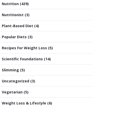
Nutrition
(439)
Nutritionist
(3)
Plant-Based Diet
(4)
Popular Diets
(3)
Recipes For Weight Loss
(5)
Scientific Foundations
(14)
Slimming
(5)
Uncategorized
(3)
Vegetarian
(5)
Weight Loss & Lifestyle
(6)