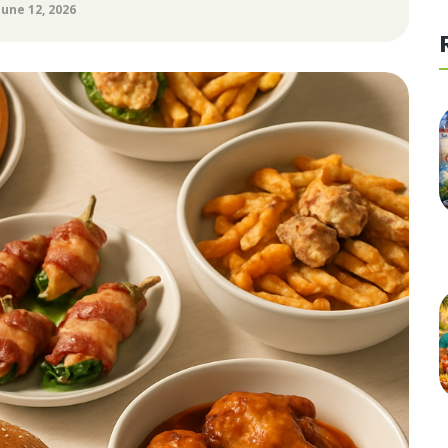
June 12, 2026