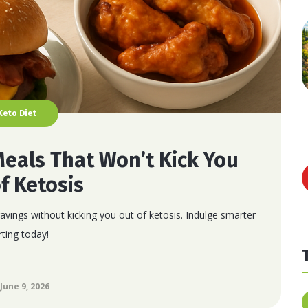
Keto Diet
Meals That Won’t Kick You
f Ketosis
avings without kicking you out of ketosis. Indulge smarter
rting today!
June 9, 2026