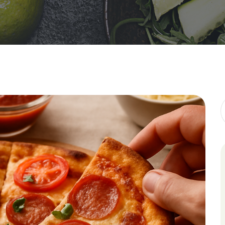
Galveston 
HCG Diet
Liquid Diet
Military Di
Mind Diet
Flexitarian