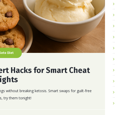
Keto Diet
ert Hacks for Smart Cheat
ights
ngs without breaking ketosis. Smart swaps for guilt-free
s, try them tonight!