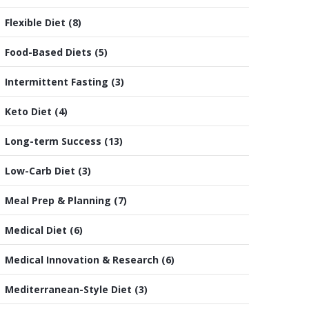
Flexible Diet
(8)
Food-Based Diets
(5)
Intermittent Fasting
(3)
Keto Diet
(4)
Long-term Success
(13)
Low-Carb Diet
(3)
Meal Prep & Planning
(7)
Medical Diet
(6)
Medical Innovation & Research
(6)
Mediterranean-Style Diet
(3)