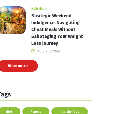
Nutrition
Strategic Weekend
Indulgence: Navigating
Cheat Meals Without
Sabotaging Your Weight
Loss Journey
August 4, 2026
View more
Tags
diet
fitness
healthy food