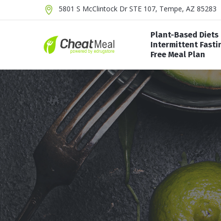
5801 S McClintock Dr STE 107, Tempe, AZ 85283
Plant-Based Diets
Intermittent Fasti
Free Meal Plan
Alkaline Diet
Atki
16/8 Method Diet
Vegan Diet
Carn
Dr Now Diet
Vegetarian Diet
Keto
5:2 Diet
Duk
Alternate-Day Fasting
Pale