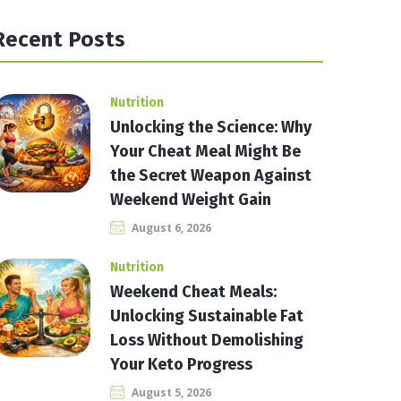
Recent Posts
Nutrition
Unlocking the Science: Why
Your Cheat Meal Might Be
the Secret Weapon Against
Weekend Weight Gain
August 6, 2026
Nutrition
Weekend Cheat Meals:
Unlocking Sustainable Fat
Loss Without Demolishing
Your Keto Progress
August 5, 2026